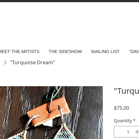
MEET THE ARTISTS
THE SIDESHOW
MAILING LIST
"DA
s
"Turquoise Dream"
"Turq
Pric
$75.00
Quantity
*