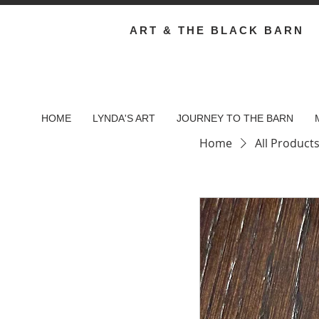
ART & THE BLACK BARN
HOME
LYNDA'S ART
JOURNEY TO THE BARN
Home
All Product