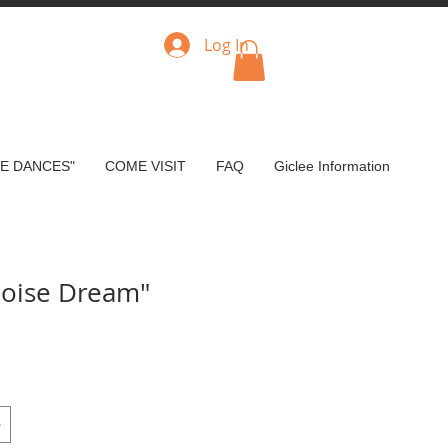
Log In
VE DANCES"
COME VISIT
FAQ
Giclee Information
uoise Dream"
e