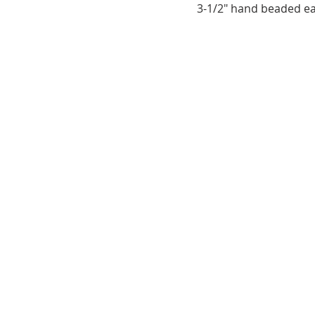
3-1/2" hand beaded ea