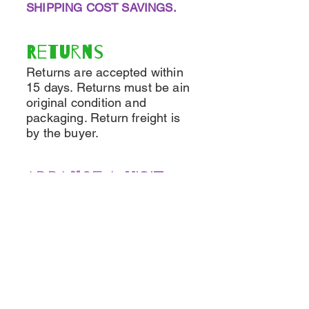
SHIPPING COST SAVINGS.
Returns
Returns are accepted within
15 days. Returns must be ain
original condition and
packaging. Return freight is
by the buyer.
Arrange a VISIT
If you'd like to visit, it's easy
to make arrangements!
Call and leave a message
and we'll get back to you as
soon as possible The number
is
(518)925-3992
OR