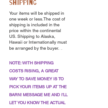
shipping
Your items will be shipped in
one week or less.The cost of
shipping is included in the
price within the continental
US. Shipping to Alaska,
Hawaii or Internationally must
be arranged by the buyer.
..
NOTE: WITH SHIPPING
COSTS RISING, A GREAT
WAY TO SAVE MONEY IS TO
PICK YOUR ITEMS UP AT THE
BARN! MESSAGE ME AND I'LL
LET YOU KNOW THE ACTUAL