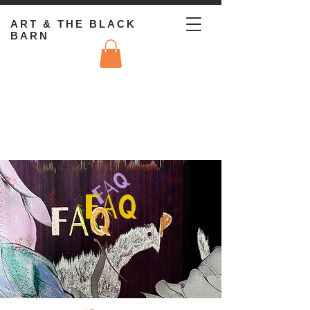
ART & THE BLACK
BARN
FAQ
FAQ