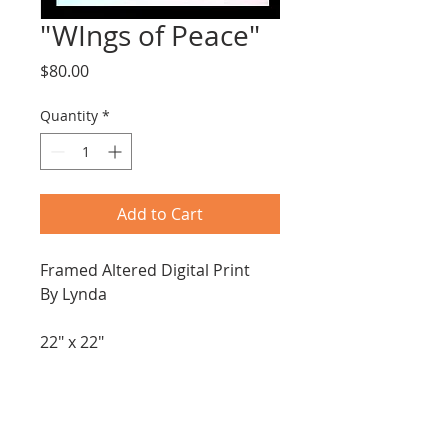
"WIngs of Peace"
Price
$80.00
Quantity
*
Add to Cart
Framed Altered Digital Print
By Lynda
22" x 22"
Mixed media 
Paper, acrylic pen and pastels