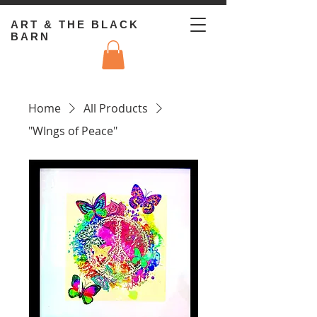
ART & THE BLACK
BARN
Home
All Products
"WIngs of Peace"