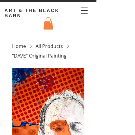
ART & THE BLACK
BARN
Home
All Products
"DAVE" Original Painting