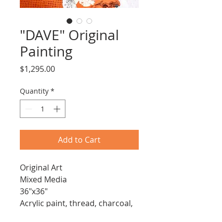
"DAVE" Original
Painting
Price
$1,295.00
Quantity
*
Add to Cart
Original Art
Mixed Media
36"x36"
Acrylic paint, thread, charcoal, 
pencil and paper on stretched 