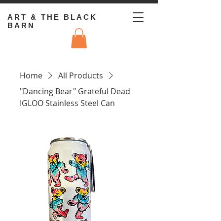
ART & THE BLACK
BARN
Home
All Products
"Dancing Bear" Grateful Dead
IGLOO Stainless Steel Can