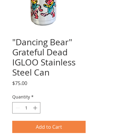
"Dancing Bear"
Grateful Dead
IGLOO Stainless
Steel Can
Price
$75.00
Quantity
*
Add to Cart