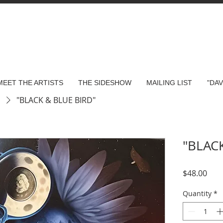
MEET THE ARTISTS
THE SIDESHOW
MAILING LIST
"DA
s
"BLACK & BLUE BIRD"
"BLAC
Pric
$48.00
Quantity
*