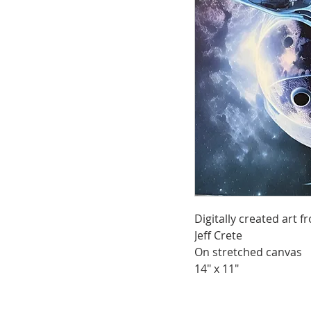
Digitally created art
Jeff Crete
On stretched canvas
14" x 11"