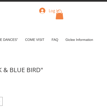
Log In
VE DANCES"
COME VISIT
FAQ
Giclee Information
K & BLUE BIRD"
e