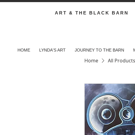
ART & THE BLACK BARN
HOME
LYNDA'S ART
JOURNEY TO THE BARN
Home
All Product