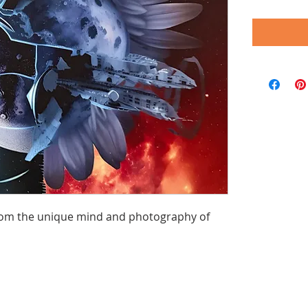
 from the unique mind and photography of 