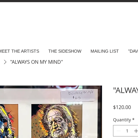
MEET THE ARTISTS
THE SIDESHOW
MAILING LIST
"DA
s
"ALWAYS ON MY MIND"
"ALWA
Pri
$120.00
Quantity
*