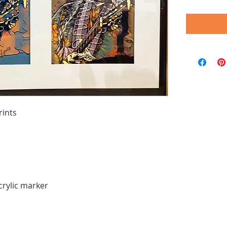
rints
crylic marker