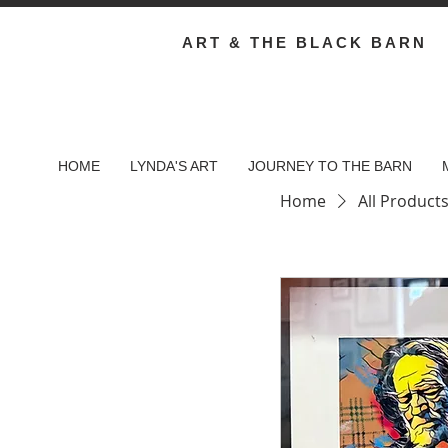
ART & THE BLACK BARN
HOME
LYNDA'S ART
JOURNEY TO THE BARN
Home
All Product