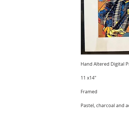
Hand Altered Digital P
11 x14"
Framed
Pastel, charcoal and a