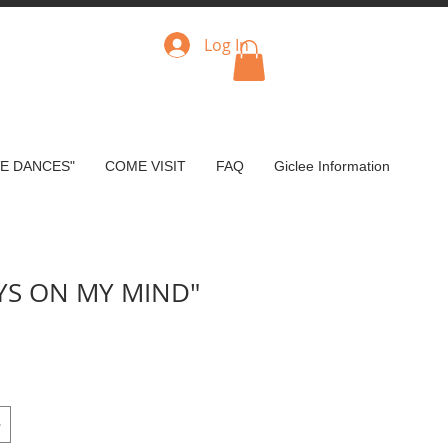
Log In
VE DANCES"
COME VISIT
FAQ
Giclee Information
YS ON MY MIND"
ce