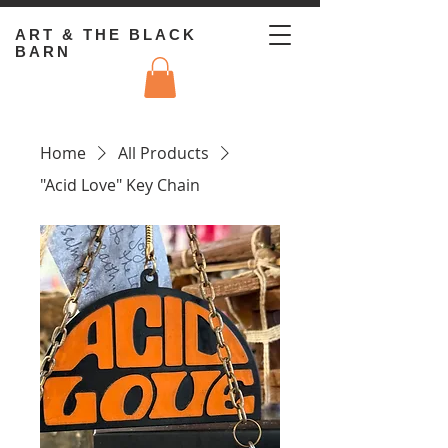
ART & THE BLACK
BARN
Home
All Products
"Acid Love" Key Chain