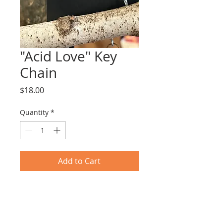
"Acid Love" Key
Chain
Price
$18.00
Quantity
*
Add to Cart
Vintage 4' x 5" plastic key chain 
with raised lettering .