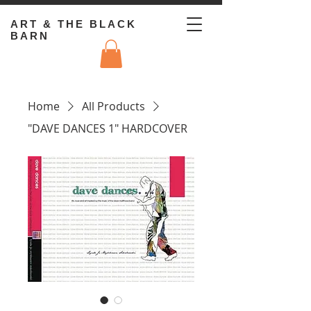
ART & THE BLACK
BARN
Home
All Products
"DAVE DANCES 1" HARDCOVER