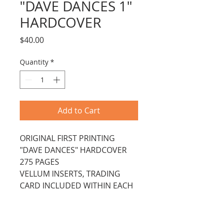
"DAVE DANCES 1"
HARDCOVER
Price
$40.00
Quantity
*
Add to Cart
ORIGINAL FIRST PRINTING 
"DAVE DANCES" HARDCOVER
275 PAGES
VELLUM INSERTS, TRADING 
CARD INCLUDED WITHIN EACH 
CHAPTER
SPIRAL BOUND IN HARDCOVER 
WITH DUST JACKET.