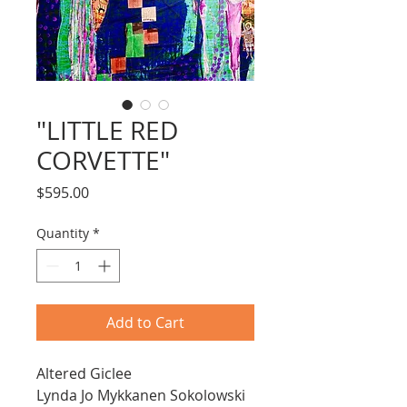
"LITTLE RED
CORVETTE"
Price
$595.00
Quantity
*
Add to Cart
Altered Giclee
Lynda Jo Mykkanen Sokolowski