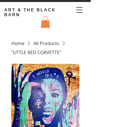
ART & THE BLACK
BARN
Home
All Products
"LITTLE RED CORVETTE"