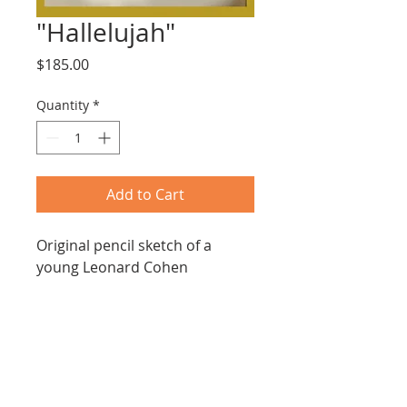
"Hallelujah"
Price
$185.00
Quantity
*
Add to Cart
Original pencil sketch of a 
young Leonard Cohen
16: x 16"
Dull gold frame