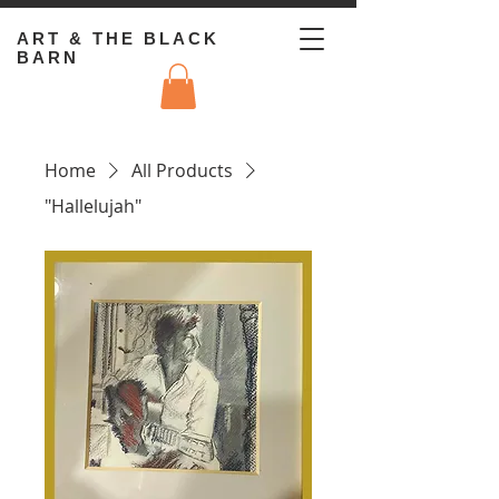
ART & THE BLACK
BARN
Home
All Products
"Hallelujah"