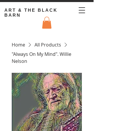
ART & THE BLACK
BARN
Home
All Products
"Always On My Mind". Willie
Nelson